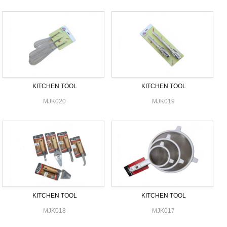
KITCHEN TOOL
KITCHEN TOOL
MJK020
MJK019
KITCHEN TOOL
KITCHEN TOOL
MJK018
MJK017