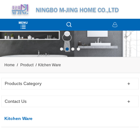
Home
Product
Kitchen Ware
Products Category
Contact Us
Kitchen Ware