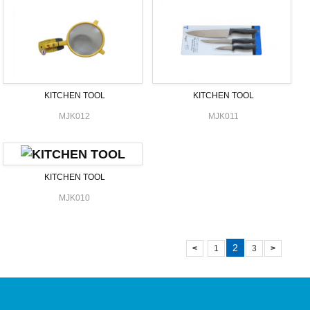
KITCHEN TOOL
KITCHEN TOOL
MJK012
MJK011
KITCHEN TOOL
MJK010
2
<
1
3
>