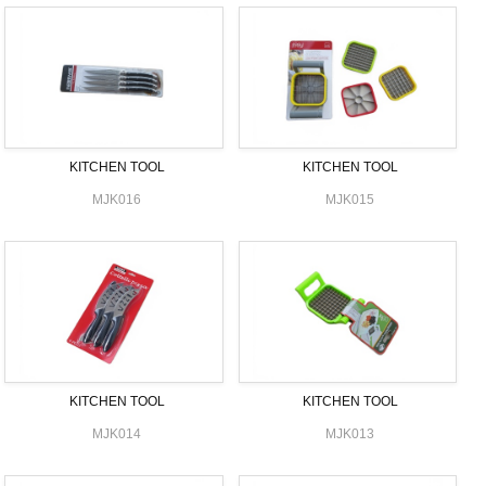
KITCHEN TOOL
KITCHEN TOOL
MJK016
MJK015
KITCHEN TOOL
KITCHEN TOOL
MJK014
MJK013