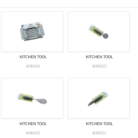
KITCHEN TOOL
KITCHEN TOOL
MJK024
MJK023
KITCHEN TOOL
KITCHEN TOOL
MJK022
MJK021