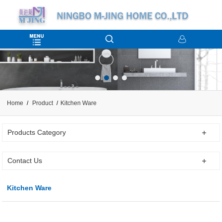
Home
Product
Kitchen Ware
Products Category
Contact Us
Kitchen Ware