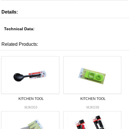
Details:
Technical Data:
Related Products:
KITCHEN TOOL
KITCHEN TOOL
MJK003
MJK036