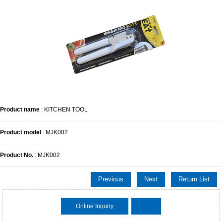
Product name
: KITCHEN TOOL
Product model
: MJK002
Product No.
: MJK002
Previous
Next
Return List
Online Inquiry