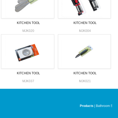
KITCHEN TOOL
KITCHEN TOOL
MJK020
MJK004
KITCHEN TOOL
KITCHEN TOOL
MJK037
MJK021
Products
|
Bathroom Set
|