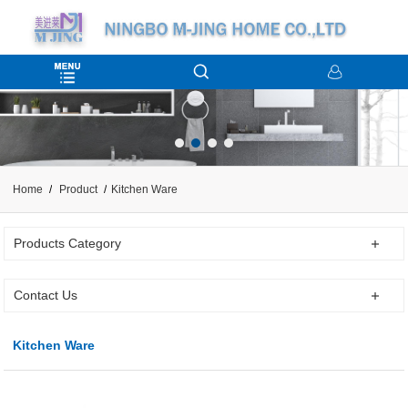
Home
Product
Kitchen Ware
Products Category
Contact Us
Kitchen Ware