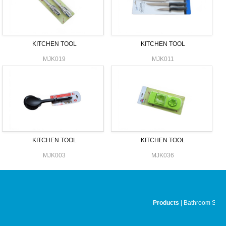
KITCHEN TOOL
KITCHEN TOOL
MJK019
MJK011
KITCHEN TOOL
KITCHEN TOOL
MJK003
MJK036
Products
|
Bathroom Set
|