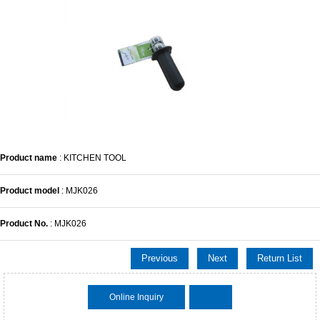
Product name
: KITCHEN TOOL
Product model
: MJK026
Product No.
: MJK026
Previous
Next
Return List
Online Inquiry