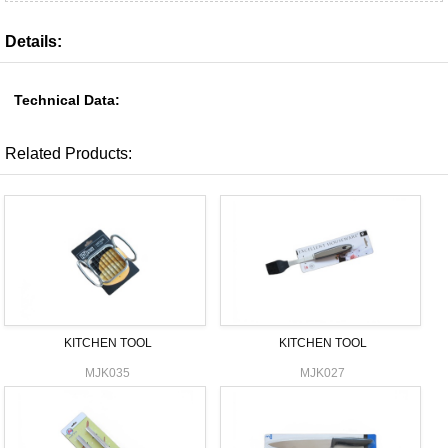
Details:
Technical Data:
Related Products:
KITCHEN TOOL
KITCHEN TOOL
MJK035
MJK027