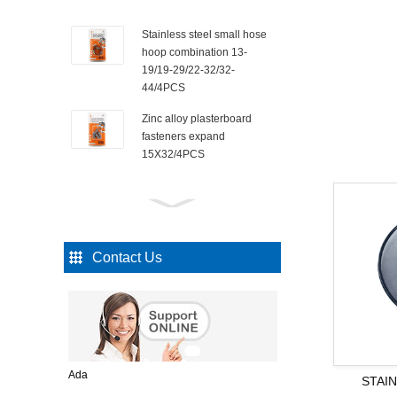
Stainless steel small hose
hoop combination 13-
19/19-29/22-32/32-
44/4PCS
Zinc alloy plasterboard
fasteners expand
15X32/4PCS
Countersunk self-tapping
nails 3x10mm/110PCS
Contact Us
Square black iron nails
25mm/75PCS
3 SET OF SQ SEAL
Ada
STAI
STORAGE CONTAINER