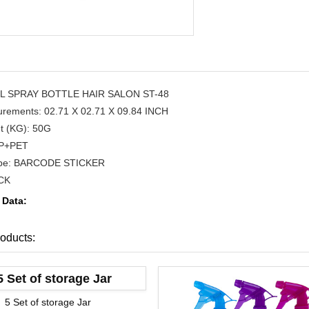
ML SPRAY BOTTLE HAIR SALON ST-48
rements: 02.71 X 02.71 X 09.84 INCH
t (KG): 50G
 PP+PET
ype: BARCODE STICKER
CK
 Data:
oducts:
5 Set of storage Jar