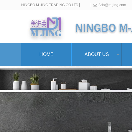
NINGBO M-JING TRADING CO.LTD
Ada@m-jing.com
HOME
ABOUT US