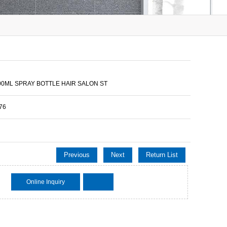
500ML SPRAY BOTTLE HAIR SALON ST
76
Previous
Next
Return List
Online Inquiry