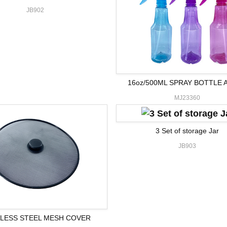
JB902
16oz/500ML SPRAY BOTTLE 
MJ23360
3 Set of storage Jar
JB903
NLESS STEEL MESH COVER