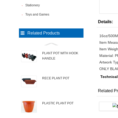
Stationery
Toys and Games
Details:
Related Products
16oz/500
Item Measu
Item Weigh
PLANT POT WITH HOOK
Material:
HANDLE
Artwork T
ONLY BLA
Technical
RECE PLANT POT
Related Pr
PLASTIC PLANT POT