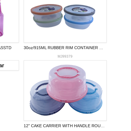
ASSTD
30oz/915ML RUBBER RIM CONTAINER OVAL
MJ99379
12" CAKE CARRIER WITH HANDLE ROUND