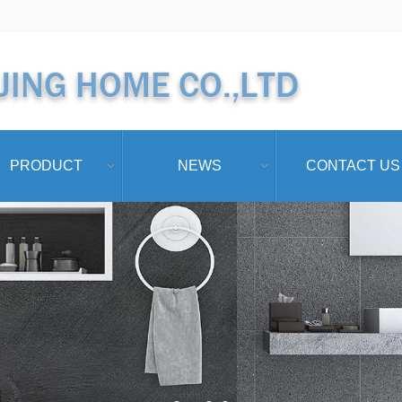
PRODUCT
NEWS
CONTACT US