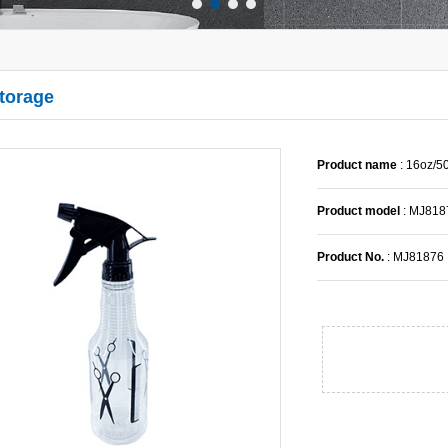
Storage
Product name
: 16oz/
Product model
: MJ818
Product No.
: MJ81876