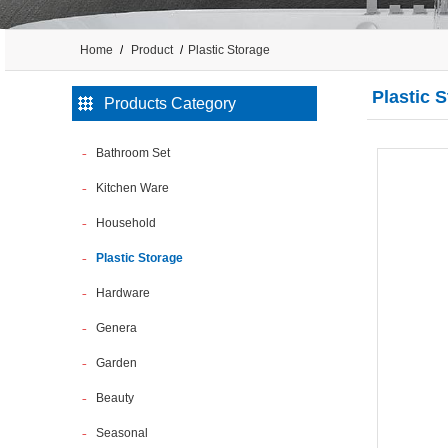
Home
Product
Plastic Storage
Plastic 
Products Category
Bathroom Set
Kitchen Ware
Household
Plastic Storage
Hardware
Genera
Garden
Beauty
Seasonal