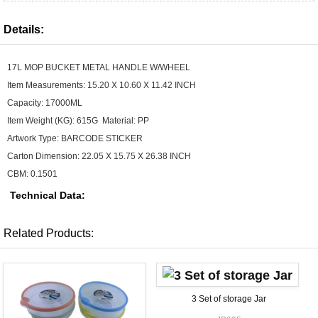
Details:
17L MOP BUCKET METAL HANDLE W/WHEEL
Item Measurements: 15.20 X 10.60 X 11.42 INCH
Capacity: 17000ML
Item Weight (KG): 615G Material: PP
Artwork Type: BARCODE STICKER
Carton Dimension: 22.05 X 15.75 X 26.38 INCH
CBM: 0.1501
Technical Data:
Related Products:
3 Set of storage Jar