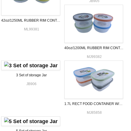
JB905
42oz/1250ML RUBBER RIM CONTAINER RND
ML99381
40oz/1200ML RUBBER RIM CONTAINER RND
MJ99382
3 Set of storage Jar
JB906
1.7L RECT FOOD CONTAINER W/RUBBER
MJ85858