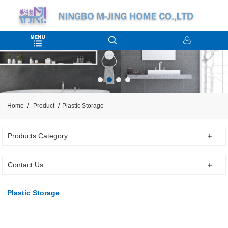
Home
Product
Plastic Storage
Products Category
Contact Us
Plastic Storage