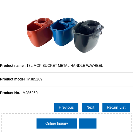
Product name
: 17L MOP BUCKET METAL HANDLE W/WHEEL
Product model
: MJ85269
Product No.
: MJ85269
Previous
Next
Return List
Online Inquiry