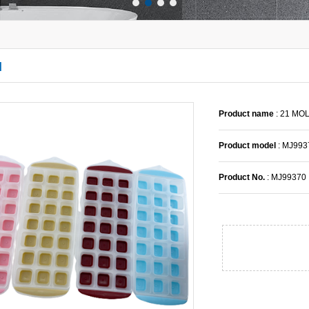
l
Product name
: 21 MO
Product model
: MJ993
Product No.
: MJ99370