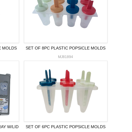
E MOLDS
SET OF 8PC PLASTIC POPSICLE MOLDS
MJ81894
RAY W/LID
SET OF 6PC PLASTIC POPSICLE MOLDS