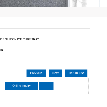
LDS SILICON ICE CUBE TRAY
70
Previous
Next
Return List
Online Inquiry