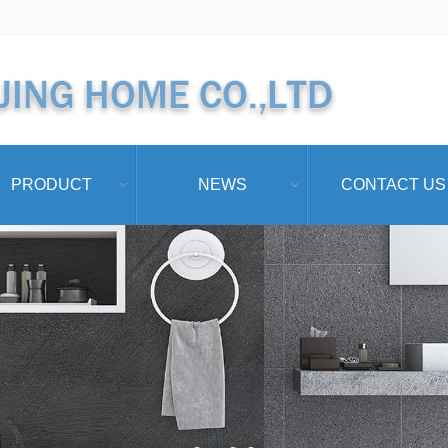
PRODUCT
NEWS
CONTACT US