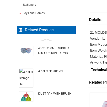
Stationery
Toys and Games
Details:
Related Products
21 MOLDS 
Vendor It
Item Measu
40oz/1200ML RUBBER
Item Weigh
RIM CONTAINER RND
Material: 
Artwork T
Technical
3 Set of storage Jar
Related Pr
DUST PAN WITH BRUSH