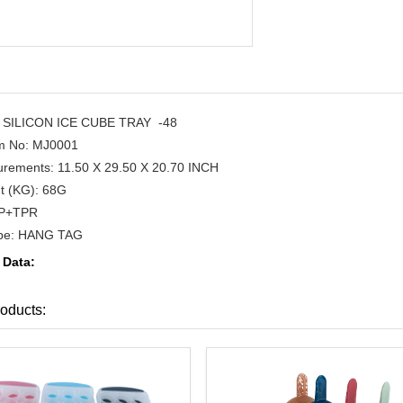
SILICON ICE CUBE TRAY -48
em No: MJ0001
rements: 11.50 X 29.50 X 20.70 INCH
t (KG): 68G
PP+TPR
ype: HANG TAG
 Data:
oducts: