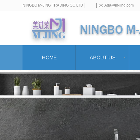
NINGBO M-JING TRADING CO.LTD
Ada@m-jing.com
HOME
ABOUT US