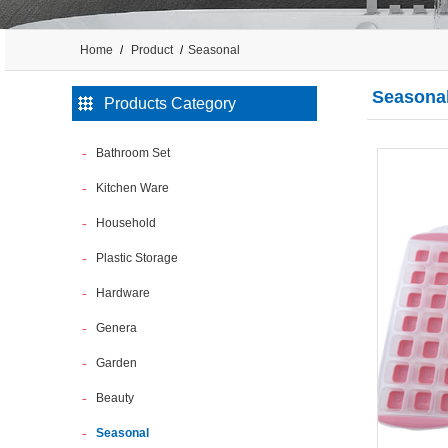
Home
Product
Seasonal
Seasona
Products Category
Bathroom Set
Kitchen Ware
Household
Plastic Storage
Hardware
Genera
Garden
Beauty
Seasonal