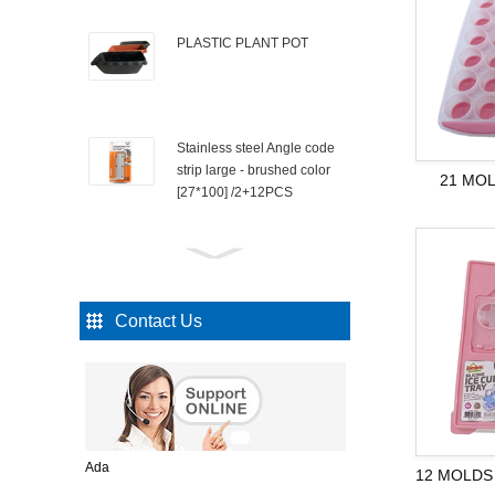
PLASTIC PLANT POT
Stainless steel Angle code
strip large - brushed color
21 MOL
[27*100] /2+12PCS
Iron nail 1.2 "/90PCS
Contact Us
INVISIBLE TAPE
KITCHEN TOOL
Ada