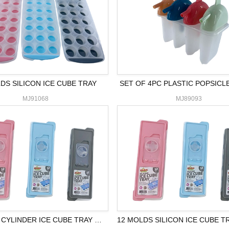
DS SILICON ICE CUBE TRAY
SET OF 4PC PLASTIC POPSICL
MJ91068
MJ89093
12 MOLDS CYLINDER ICE CUBE TRAY W/LID
12 MOLDS SILICON ICE CUBE T